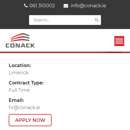
Skip
061 310002
info@conack.ie
to
content
Search
for:
Mai
CAREERS
Men
Location:
Limerick
Contract Type:
Full Time
Email:
hr@conack.ie
APPLY NOW