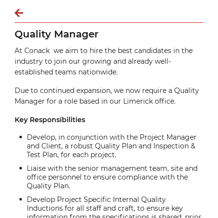
Quality Manager
At Conack we aim to hire the best candidates in the
industry to join our growing and already well-
established teams nationwide.
Due to continued expansion, we now require a Quality
Manager for a role based in our Limerick office.
Key Responsibilities
Develop, in conjunction with the Project Manager
and Client, a robust Quality Plan and Inspection &
Test Plan, for each project.
Liaise with the senior management team, site and
office personnel to ensure compliance with the
Quality Plan.
Develop Project Specific Internal Quality
Inductions for all staff and craft, to ensure key
information from the specifications is shared, prior