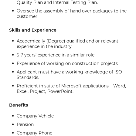
Quality Plan and Internal Testing Plan.
Oversee the assembly of hand over packages to the
customer
Skills and Experience
Academically (Degree) qualified and or relevant
experience in the industry
5-7 years’ experience in a similar role
Experience of working on construction projects
Applicant must have a working knowledge of ISO
Standards.
Proficient in suite of Microsoft applications – Word,
Excel, Project, PowerPoint.
Benefits
Company Vehicle
Pension
Company Phone