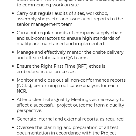
to commencing work on site.
Carry out regular audits of sites, workshop,
assembly shops etc. and issue audit reports to the
senior management team.
Carry out regular audits of company supply chain
and sub-contractors to ensure high standards of
quality are maintained and implemented.
Manage and effectively mentor the onsite delivery
and off-site fabrication QA teams.
Ensure the Right First Time (RFT) ethos is
embedded in our processes.
Monitor and close out all non-conformance reports
(NCRs), performing root cause analysis for each
NCR.
Attend client site Quality Meetings as necessary to
affect a successful project outcome from a quality
perspective.
Generate internal and external reports, as required.
Oversee the planning and preparation of all test
documentation in accordance with the Project