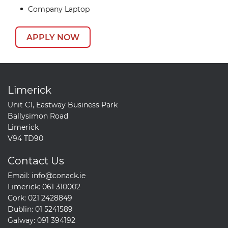
Company Laptop
APPLY NOW
Limerick
Unit C1, Eastway Business Park
Ballysimon Road
Limerick
V94 TD90
Contact Us
Email:
info@conack.ie
Limerick:
061 310002
Cork:
021 2428849
Dublin:
01 5241589
Galway:
091 394192