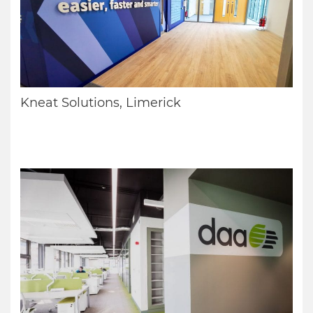
Kneat Solutions, Limerick