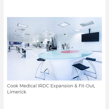
Cook Medical IRDC Expansion & Fit-Out,
Limerick