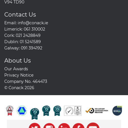
V94 TD90
Contact Us
Email:
info@conack.ie
Limerick:
061 310002
Cork:
021 2428849
Dublin:
01 5241589
Galway:
091 394192
About Us
Our Awards
Privacy Notice
Company No. 464473
© Conack 2026