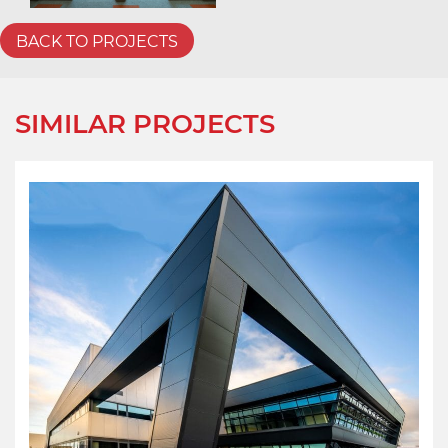
BACK TO PROJECTS
SIMILAR PROJECTS