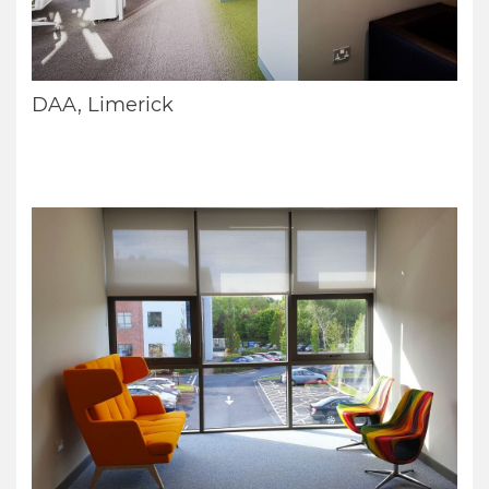
DAA, Limerick