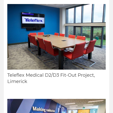
Teleflex Medical D2/D3 Fit-Out Project,
Limerick