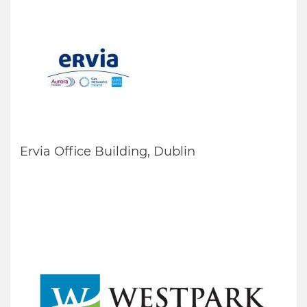
Ervia Office Building, Dublin