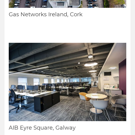
Gas Networks Ireland, Cork
AIB Eyre Square, Galway