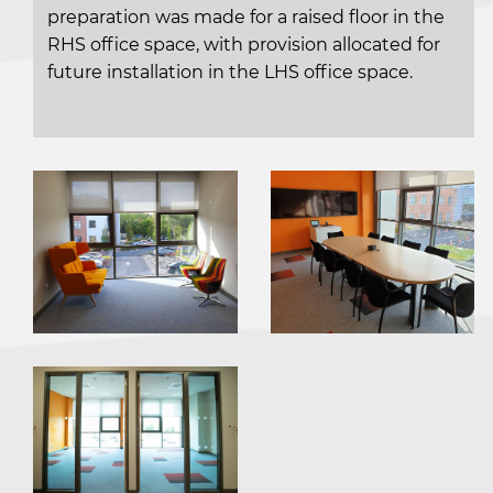
preparation was made for a raised floor in the
RHS office space, with provision allocated for
future installation in the LHS office space.