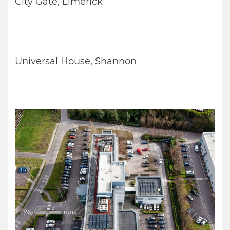
City Gate, Limerick
Universal House, Shannon