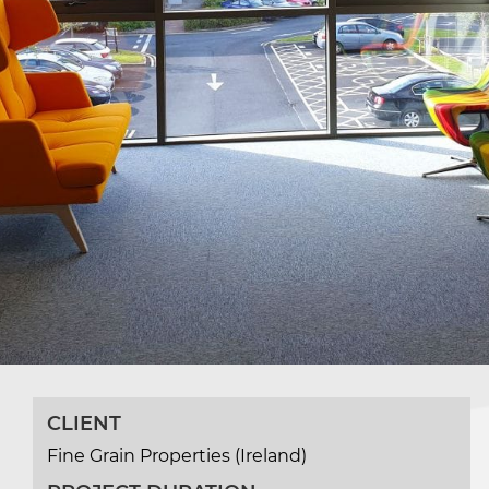
CLIENT
Fine Grain Properties (Ireland)