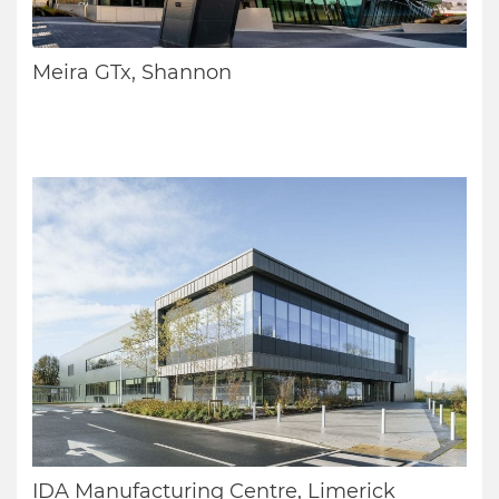
Meira GTx, Shannon
IDA Manufacturing Centre, Limerick