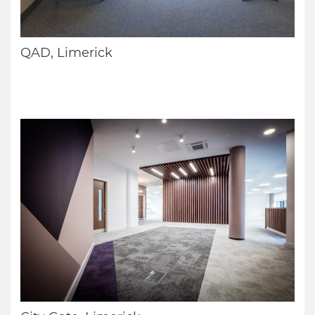
QAD, Limerick