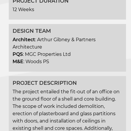
PROJECT DURATION
12 Weeks
DESIGN TEAM
Architect
: Arthur Gibney & Partners
Architecture
PQS
: MGC Properties Ltd
M&E
: Woods PS
PROJECT DESCRIPTION
The project entailed the fit-out of an office on
the ground floor of a shell and core building.
The scope of work included demolition,
erection of plasterboard and glass partitions
with doors, and installation of ceilings in
existing shell and core spaces. Additionally,