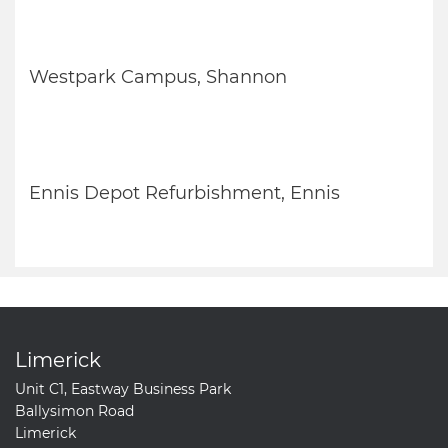
Westpark Campus, Shannon
Ennis Depot Refurbishment, Ennis
Limerick
Unit C1, Eastway Business Park
Ballysimon Road
Limerick