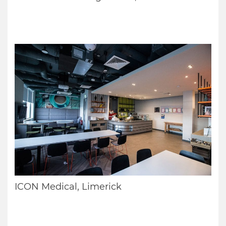
ICON Medical, Limerick