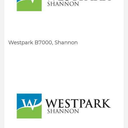
Westpark B7000, Shannon