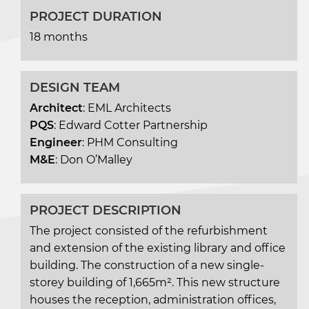
PROJECT DURATION
18 months
DESIGN TEAM
Architect
: EML Architects
PQS
: Edward Cotter Partnership
Engineer
: PHM Consulting
M&E
: Don O’Malley
PROJECT DESCRIPTION
The project consisted of the refurbishment
and extension of the existing library and office
building. The construction of a new single-
storey building of 1,665m². This new structure
houses the reception, administration offices,