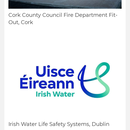
Cork County Council Fire Department Fit-
Out, Cork
Irish Water Life Safety Systems, Dublin