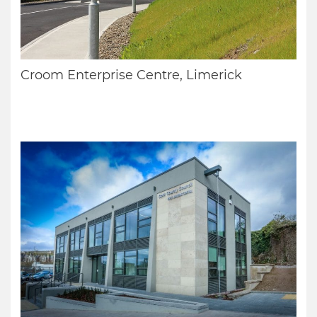
Croom Enterprise Centre, Limerick