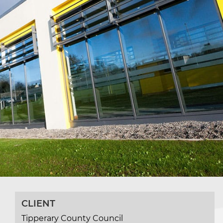
CLIENT
Tipperary County Council