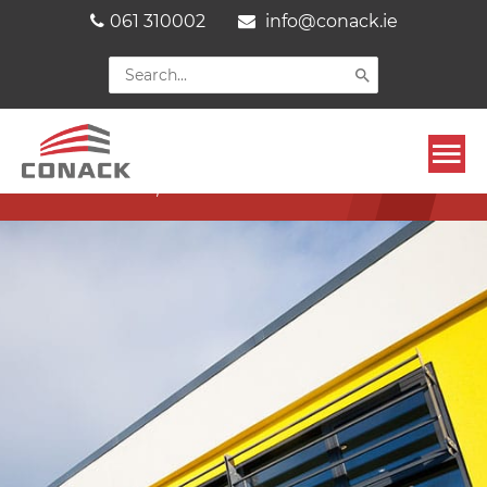
Skip
061 310002
info@conack.ie
to
content
Search
for:
Mai
THURLES CIVIC OFFICES
EXTENSION, CO. TIPPERARY
Men