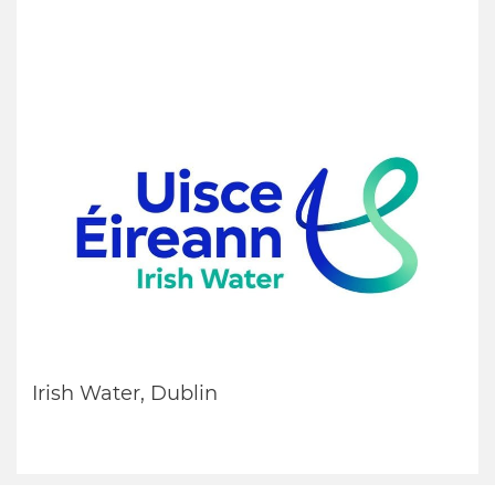
Irish Water, Dublin