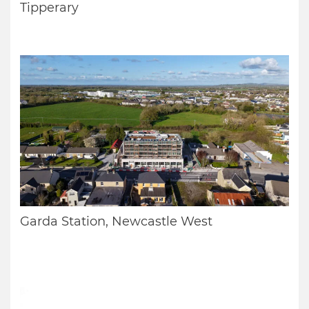
Tipperary
Garda Station, Newcastle West