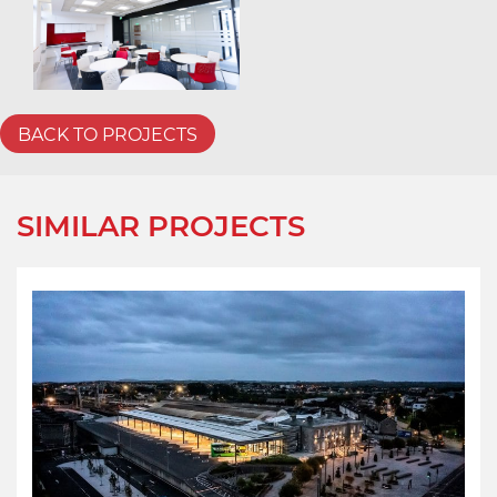
BACK TO PROJECTS
SIMILAR PROJECTS