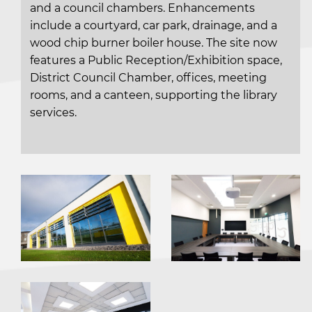
and a council chambers. Enhancements
include a courtyard, car park, drainage, and a
wood chip burner boiler house. The site now
features a Public Reception/Exhibition space,
District Council Chamber, offices, meeting
rooms, and a canteen, supporting the library
services.