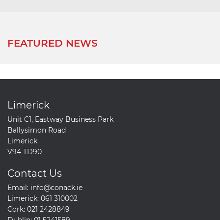
FEATURED NEWS
Limerick
Unit C1, Eastway Business Park
Ballysimon Road
Limerick
V94 TD90
Contact Us
Email:
info@conack.ie
Limerick:
061 310002
Cork:
021 2428849