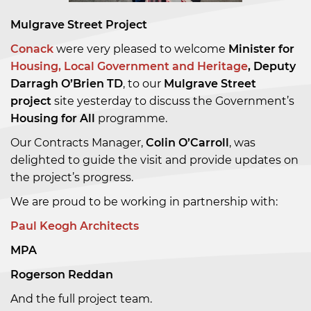
Mulgrave Street Project
Conack
were very pleased to welcome
Minister for
Housing, Local Government and Heritage
, Deputy
Darragh O’Brien TD
, to our
Mulgrave Street
project
site yesterday to discuss the Government’s
Housing for All
programme.
Our Contracts Manager,
Colin O’Carroll
, was
delighted to guide the visit and provide updates on
the project’s progress.
We are proud to be working in partnership with:
Paul Keogh Architects
MPA
Rogerson Reddan
And the full project team.