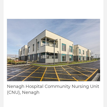
Nenagh Hospital Community Nursing Unit
(CNU), Nenagh