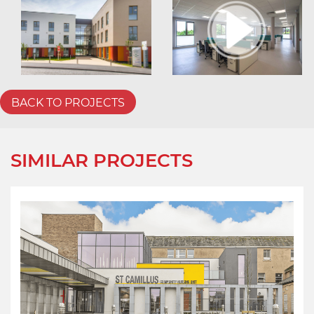
BACK TO PROJECTS
SIMILAR PROJECTS