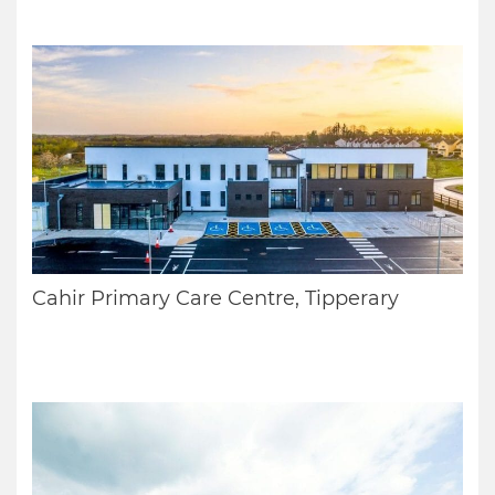
Cahir Primary Care Centre, Tipperary