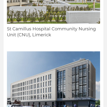
St Camillus Hospital Community Nursing
Unit (CNU), Limerick