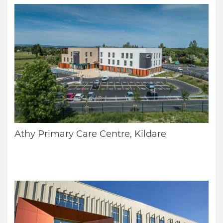
Athy Primary Care Centre, Kildare