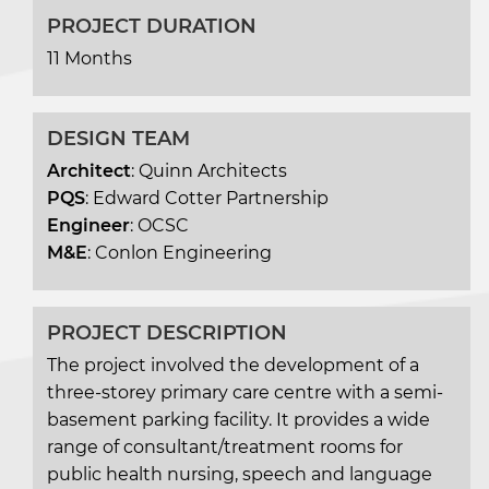
PROJECT DURATION
11 Months
DESIGN TEAM
Architect
: Quinn Architects
PQS
: Edward Cotter Partnership
Engineer
: OCSC
M&E
: Conlon Engineering
PROJECT DESCRIPTION
The project involved the development of a
three-storey primary care centre with a semi-
basement parking facility. It provides a wide
range of consultant/treatment rooms for
public health nursing, speech and language