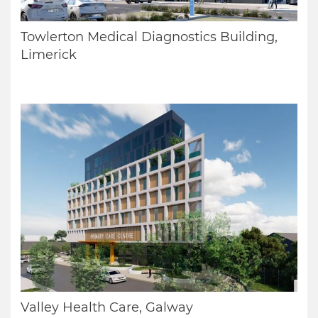
Towlerton Medical Diagnostics Building,
Limerick
Valley Health Care, Galway