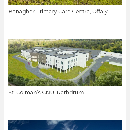
Banagher Primary Care Centre, Offaly
St. Colman’s CNU, Rathdrum