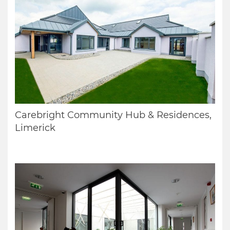
Carebright Community Hub & Residences,
Limerick