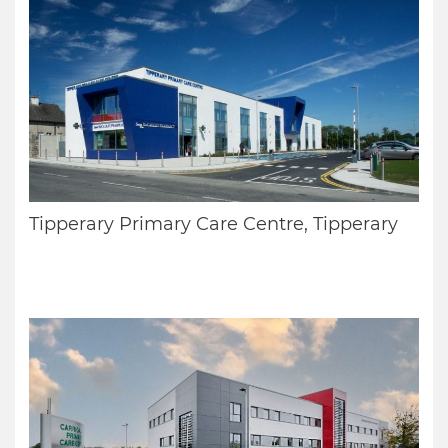
Tipperary Primary Care Centre, Tipperary