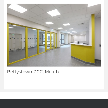
Bettystown PCC, Meath