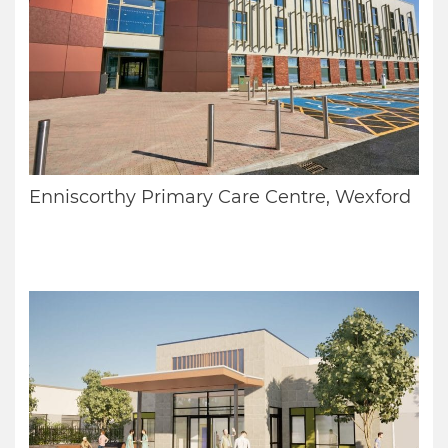
Enniscorthy Primary Care Centre, Wexford