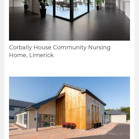
Corbally House Community Nursing
Home, Limerick