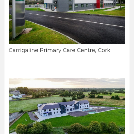
Carrigaline Primary Care Centre, Cork