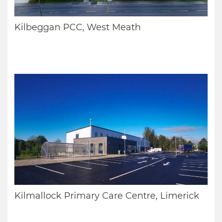
Kilbeggan PCC, West Meath
Kilmallock Primary Care Centre, Limerick