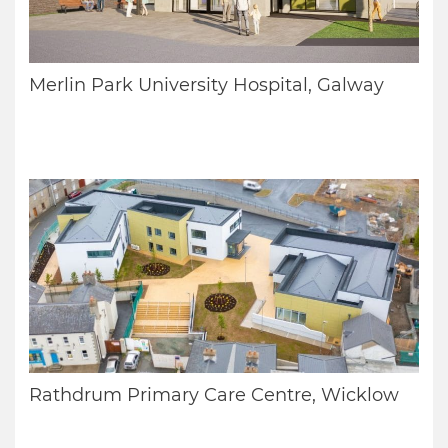
Merlin Park University Hospital, Galway
Rathdrum Primary Care Centre, Wicklow