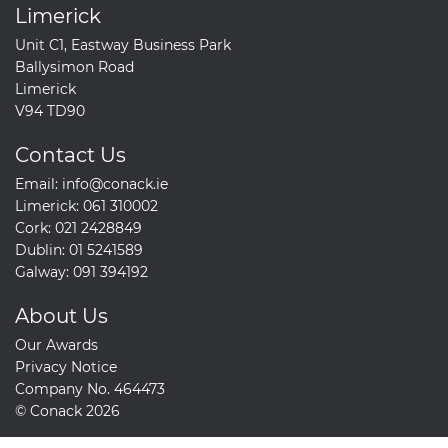
Limerick
Unit C1, Eastway Business Park
Ballysimon Road
Limerick
V94 TD90
Contact Us
Email:
info@conack.ie
Limerick:
061 310002
Cork:
021 2428849
Dublin:
01 5241589
Galway:
091 394192
About Us
Our Awards
Privacy Notice
Company No. 464473
© Conack 2026