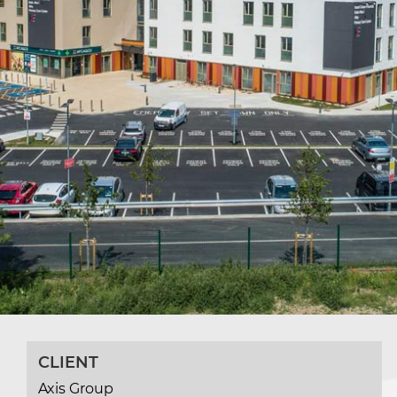
CLIENT
Axis Group