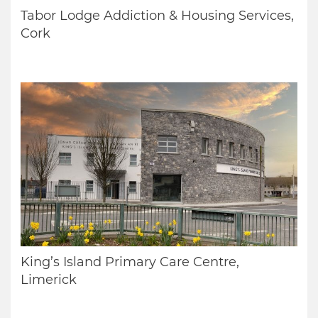
Tabor Lodge Addiction & Housing Services,
Cork
King’s Island Primary Care Centre,
Limerick