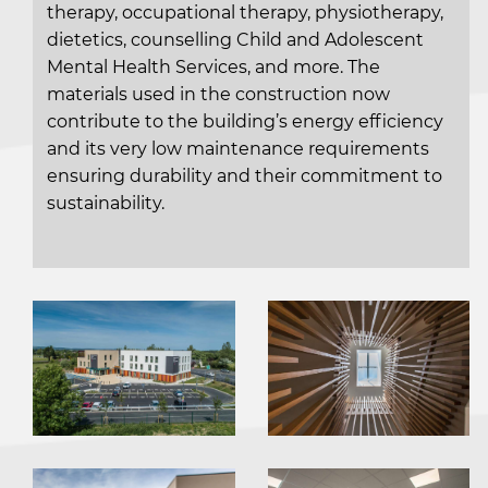
therapy, occupational therapy, physiotherapy,
dietetics, counselling Child and Adolescent
Mental Health Services, and more. The
materials used in the construction now
contribute to the building’s energy efficiency
and its very low maintenance requirements
ensuring durability and their commitment to
sustainability.