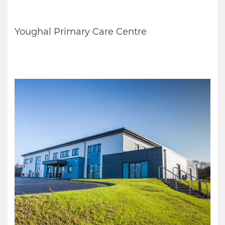
Youghal Primary Care Centre