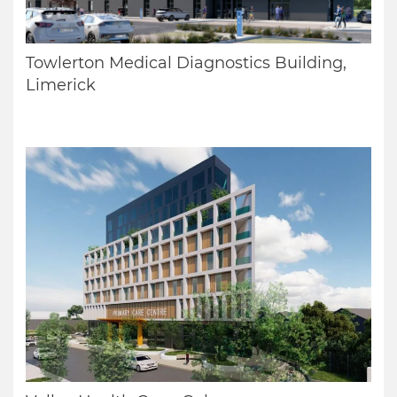
Towlerton Medical Diagnostics Building,
Limerick