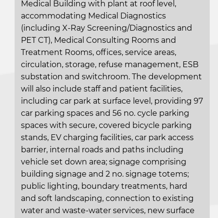
Medical Building with plant at roof level,
accommodating Medical Diagnostics
(including X-Ray Screening/Diagnostics and
PET CT), Medical Consulting Rooms and
Treatment Rooms, offices, service areas,
circulation, storage, refuse management, ESB
substation and switchroom. The development
will also include staff and patient facilities,
including car park at surface level, providing 97
car parking spaces and 56 no. cycle parking
spaces with secure, covered bicycle parking
stands, EV charging facilities, car park access
barrier, internal roads and paths including
vehicle set down area; signage comprising
building signage and 2 no. signage totems;
public lighting, boundary treatments, hard
and soft landscaping, connection to existing
water and waste-water services, new surface