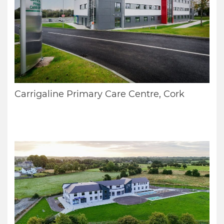
Carrigaline Primary Care Centre, Cork