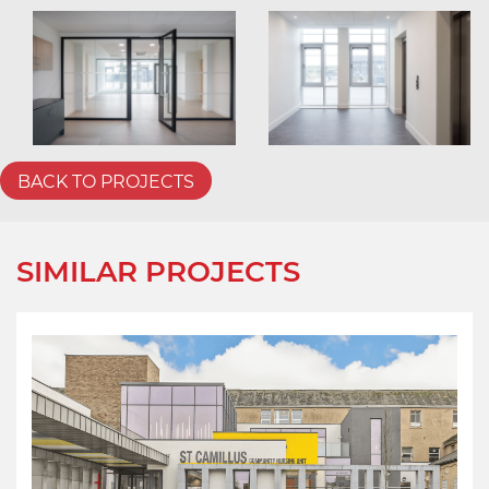
BACK TO PROJECTS
SIMILAR PROJECTS