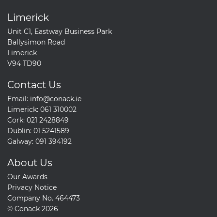
Limerick
Unit C1, Eastway Business Park
Ballysimon Road
Limerick
V94 TD90
Contact Us
Email:
info@conack.ie
Limerick:
061 310002
Cork:
021 2428849
Dublin:
01 5241589
Galway:
091 394192
About Us
Our Awards
Privacy Notice
Company No. 464473
© Conack 2026