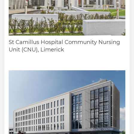
St Camillus Hospital Community Nursing
Unit (CNU), Limerick