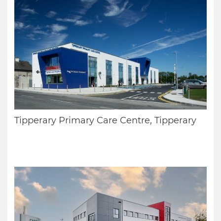
Tipperary Primary Care Centre, Tipperary