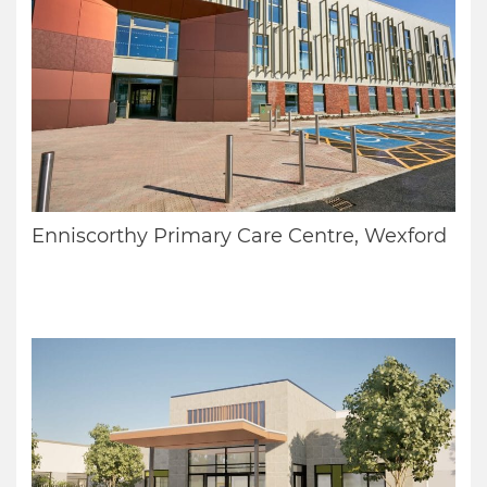
Enniscorthy Primary Care Centre, Wexford