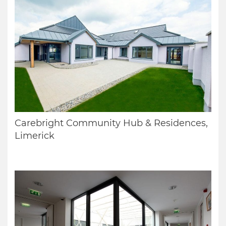
Carebright Community Hub & Residences,
Limerick