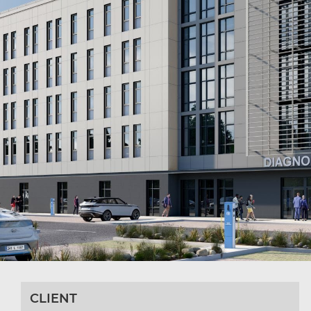
CLIENT