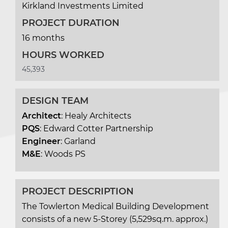
Kirkland Investments Limited
PROJECT DURATION
16 months
HOURS WORKED
45,393
DESIGN TEAM
Architect
: Healy Architects
PQS
: Edward Cotter Partnership
Engineer
: Garland
M&E
: Woods PS
PROJECT DESCRIPTION
The Towlerton Medical Building Development
consists of a new 5-Storey (5,529sq.m. approx.)