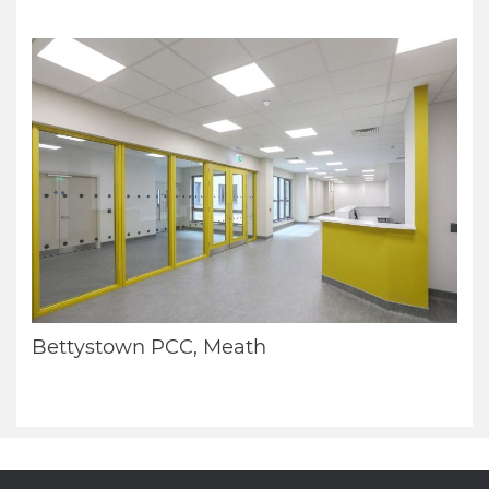
Bettystown PCC, Meath