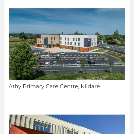
Athy Primary Care Centre, Kildare