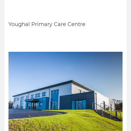
Youghal Primary Care Centre