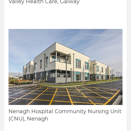
Valley Health Care, Galway
Nenagh Hospital Community Nursing Unit
(CNU), Nenagh