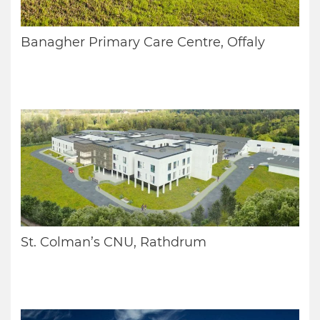
Banagher Primary Care Centre, Offaly
St. Colman’s CNU, Rathdrum