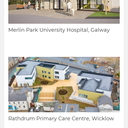
Merlin Park University Hospital, Galway
Rathdrum Primary Care Centre, Wicklow