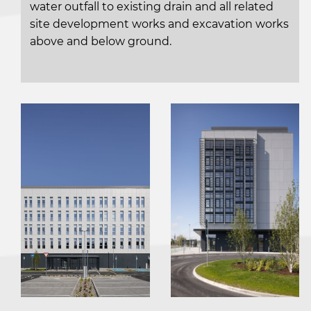
water outfall to existing drain and all related
site development works and excavation works
above and below ground.