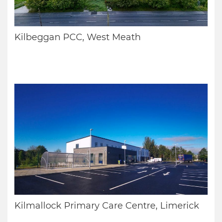
Kilbeggan PCC, West Meath
Kilmallock Primary Care Centre, Limerick