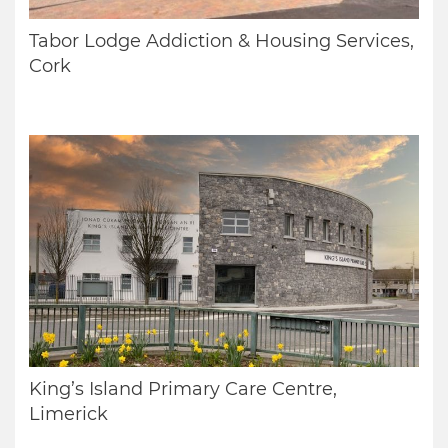
Tabor Lodge Addiction & Housing Services,
Cork
King’s Island Primary Care Centre,
Limerick