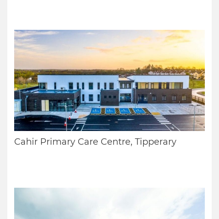
Cahir Primary Care Centre, Tipperary