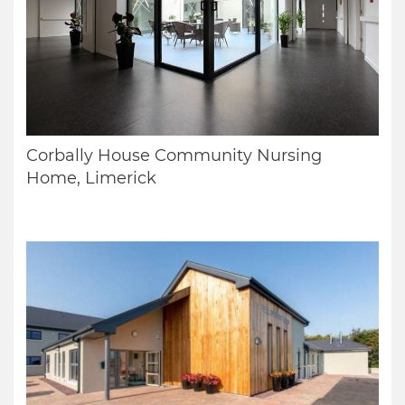
Corbally House Community Nursing
Home, Limerick