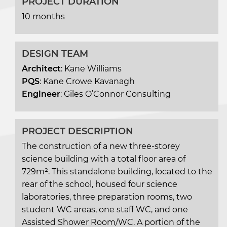
PROJECT DURATION
10 months
DESIGN TEAM
Architect
: Kane Williams
PQS
: Kane Crowe Kavanagh
Engineer
: Giles O’Connor Consulting
PROJECT DESCRIPTION
The construction of a new three-storey
science building with a total floor area of
729m². This standalone building, located to the
rear of the school, housed four science
laboratories, three preparation rooms, two
student WC areas, one staff WC, and one
Assisted Shower Room/WC. A portion of the