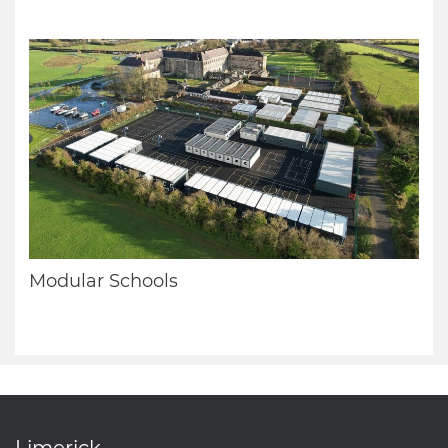
Modular Schools
Limerick