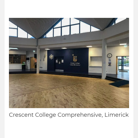
Crescent College Comprehensive, Limerick