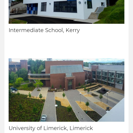
Intermediate School, Kerry
University of Limerick, Limerick