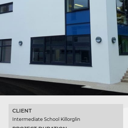
CLIENT
Intermediate School Killorglin