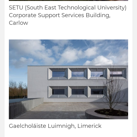
SETU (South East Technological University)
Corporate Support Services Building,
Carlow
Gaelcholáiste Luimnigh, Limerick