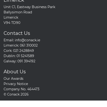
Unit C1, Eastway Business Park
Ballysimon Road
Limerick
V94 TD90
Contact Us
Email:
info@conack.ie
Limerick:
061 310002
Cork:
021 2428849
Dublin:
01 5241589
Galway:
091 394192
About Us
Our Awards
Privacy Notice
Company No. 464473
© Conack 2026