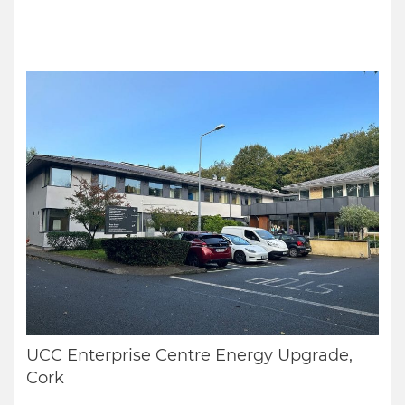
UCC Enterprise Centre Energy Upgrade,
Cork