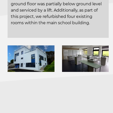
ground floor was partially below ground level
and serviced by a lift. Additionally, as part of
this project, we refurbished four existing
rooms within the main school building.