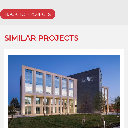
BACK TO PROJECTS
SIMILAR PROJECTS