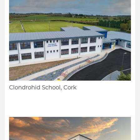
Clondrohid School, Cork