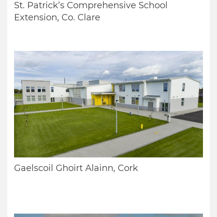
St. Patrick’s Comprehensive School
Extension, Co. Clare
Gaelscoil Ghoirt Alainn, Cork