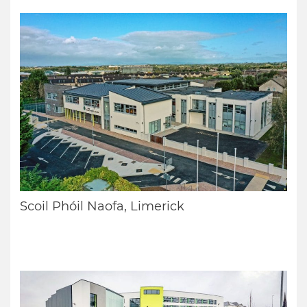
Scoil Phóil Naofa, Limerick