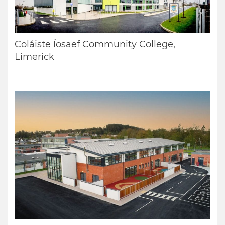
Coláiste Íosaef Community College,
Limerick