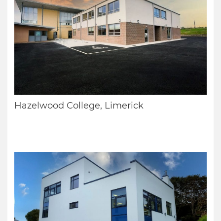
Hazelwood College, Limerick