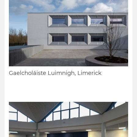
Gaelcholáiste Luimnigh, Limerick