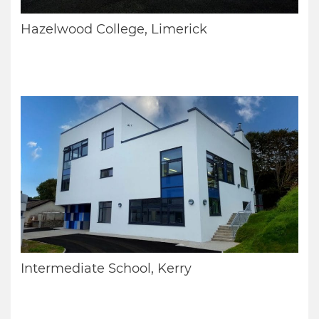
Hazelwood College, Limerick
Intermediate School, Kerry