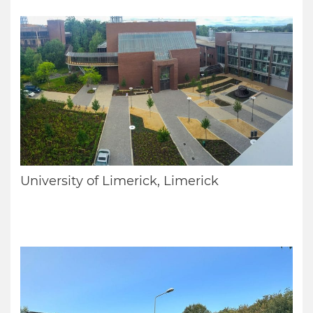
University of Limerick, Limerick