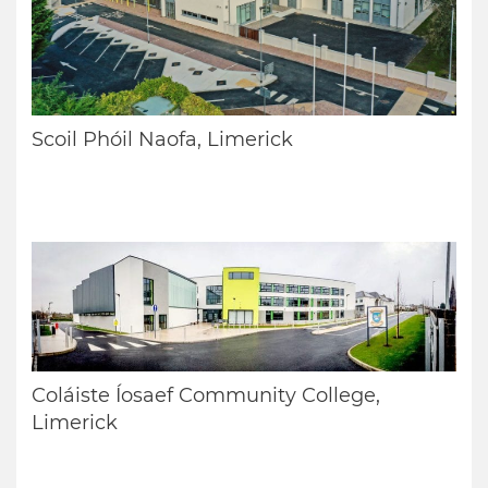
Scoil Phóil Naofa, Limerick
Coláiste Íosaef Community College,
Limerick