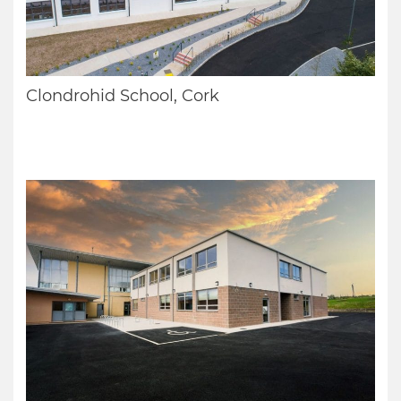
Clondrohid School, Cork