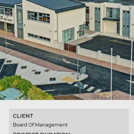
CLIENT
Board Of Management