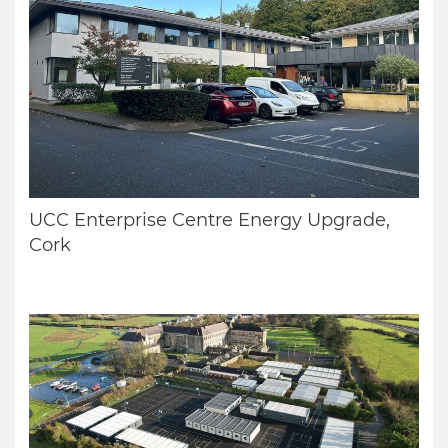
UCC Enterprise Centre Energy Upgrade,
Cork