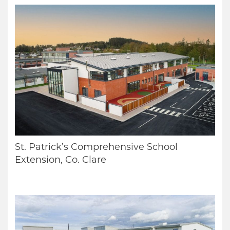
St. Patrick’s Comprehensive School
Extension, Co. Clare