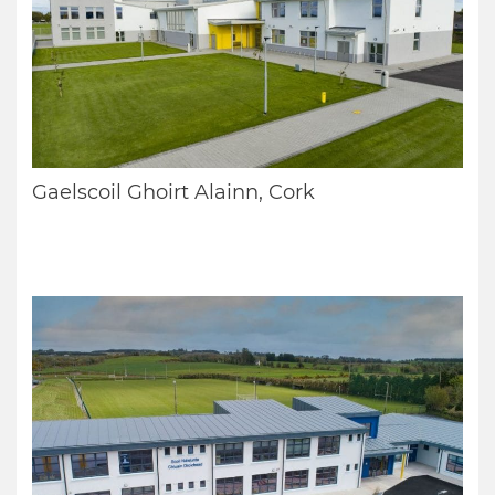
Gaelscoil Ghoirt Alainn, Cork