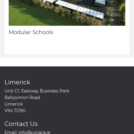
Modular Schools
Limerick
Unit C1, Eastway Business Park
Ballysimon Road
Limerick
V94 TD90
Contact Us
Email:
info@conack.ie