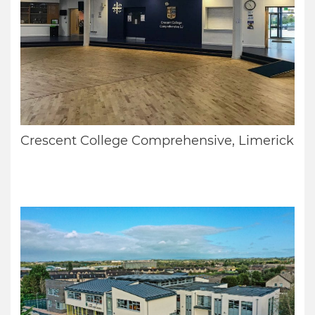
Crescent College Comprehensive, Limerick