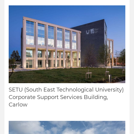
SETU (South East Technological University)
Corporate Support Services Building,
Carlow