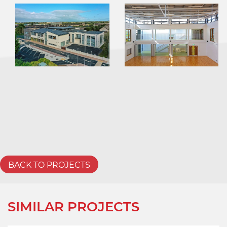
BACK TO PROJECTS
SIMILAR PROJECTS