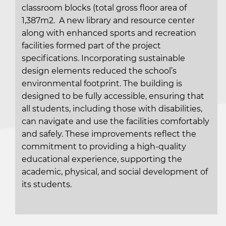
classroom blocks (total gross floor area of
1,387m2. A new library and resource center
along with enhanced sports and recreation
facilities formed part of the project
specifications. Incorporating sustainable
design elements reduced the school’s
environmental footprint. The building is
designed to be fully accessible, ensuring that
all students, including those with disabilities,
can navigate and use the facilities comfortably
and safely. These improvements reflect the
commitment to providing a high-quality
educational experience, supporting the
academic, physical, and social development of
its students.