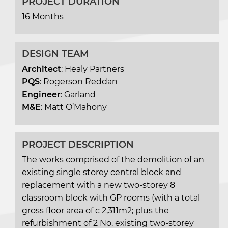
PROJECT DURATION
16 Months
DESIGN TEAM
Architect
: Healy Partners
PQS
: Rogerson Reddan
Engineer
: Garland
M&E
: Matt O’Mahony
PROJECT DESCRIPTION
The works comprised of the demolition of an
existing single storey central block and
replacement with a new two-storey 8
classroom block with GP rooms (with a total
gross floor area of c 2,311m2; plus the
refurbishment of 2 No. existing two-storey