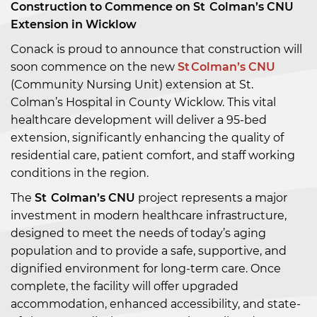
Construction to Commence on St Colman’s CNU
Extension in Wicklow
Conack is proud to announce that construction will
soon commence on the new
St Colman’s CNU
(Community Nursing Unit) extension at St.
Colman’s Hospital in County Wicklow. This vital
healthcare development will deliver a 95-bed
extension, significantly enhancing the quality of
residential care, patient comfort, and staff working
conditions in the region.
The
St Colman’s CNU
project represents a major
investment in modern healthcare infrastructure,
designed to meet the needs of today’s aging
population and to provide a safe, supportive, and
dignified environment for long-term care. Once
complete, the facility will offer upgraded
accommodation, enhanced accessibility, and state-