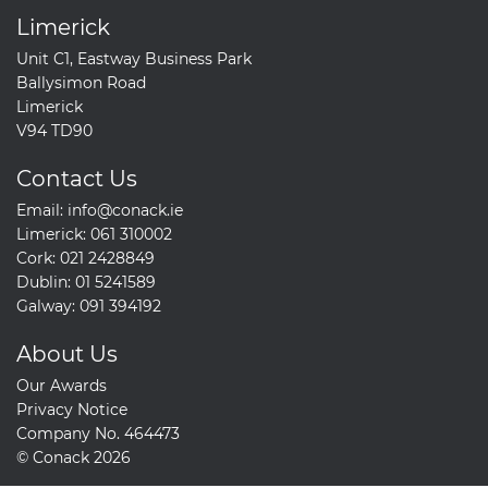
Limerick
Unit C1, Eastway Business Park
Ballysimon Road
Limerick
V94 TD90
Contact Us
Email:
info@conack.ie
Limerick:
061 310002
Cork:
021 2428849
Dublin:
01 5241589
Galway:
091 394192
About Us
Our Awards
Privacy Notice
Company No. 464473
© Conack 2026