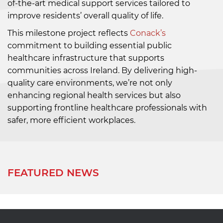
of-the-art medical support services tailored to
improve residents’ overall quality of life.
This milestone project reflects
Conack’s
commitment to building essential public
healthcare infrastructure that supports
communities across Ireland. By delivering high-
quality care environments, we’re not only
enhancing regional health services but also
supporting frontline healthcare professionals with
safer, more efficient workplaces.
FEATURED NEWS