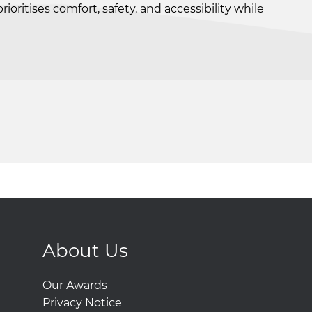
ritises comfort, safety, and accessibility while
About Us
Our Awards
Privacy Notice