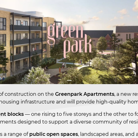
f construction on the
Greenpark Apartments
, a new r
 housing infrastructure and will provide high-quality h
nt blocks
— one rising to five storeys and the other to fo
ents designed to support a diverse community of residen
es a range of
public open spaces
, landscaped areas, and 