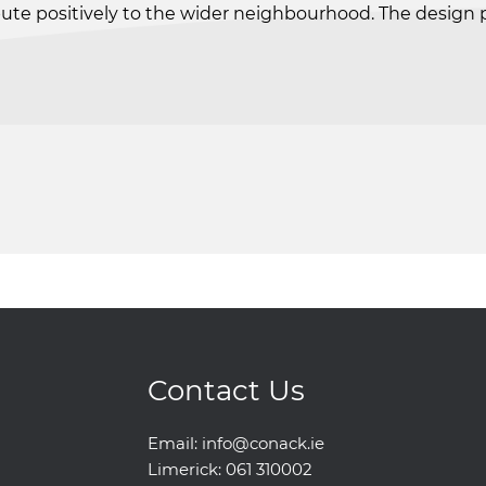
te positively to the wider neighbourhood. The design prio
Contact Us
Email:
info@conack.ie
Limerick:
061 310002