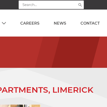
Search
for:
CAREERS
NEWS
CONTACT
ARTMENTS, LIMERICK