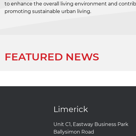
to enhance the overall living environment and contribu
promoting sustainable urban living.
FEATURED NEWS
Limerick
Unit C1, Eastway Business Park
Ballysimon Road