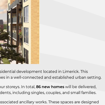
esidential development located in Limerick. This
omes in a well-connected and established urban setting.
ur storeys. In total,
86 new homes
will be delivered,
ts, including singles, couples, and small families.
associated ancillary works. These spaces are designed