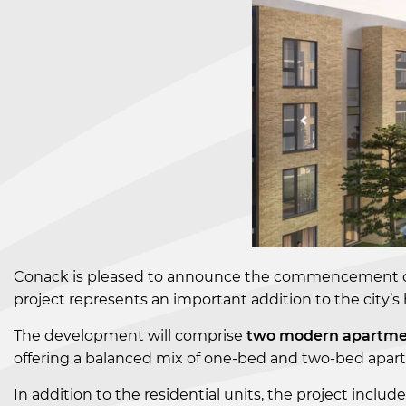
Conack is pleased to announce the commencement o
project represents an important addition to the city’s
The development will comprise
two modern apartme
offering a balanced mix of one-bed and two-bed apartm
In addition to the residential units, the project includ