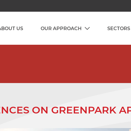
ABOUT US
OUR APPROACH
SECTORS
CES ON GREENPARK AP