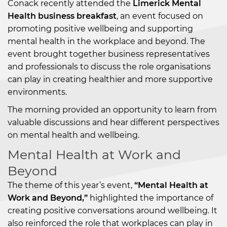
Conack recently attended the
Limerick Mental
Health business breakfast
, an event focused on
promoting positive wellbeing and supporting
mental health in the workplace and beyond. The
event brought together business representatives
and professionals to discuss the role organisations
can play in creating healthier and more supportive
environments.
The morning provided an opportunity to learn from
valuable discussions and hear different perspectives
on mental health and wellbeing.
Mental Health at Work and
Beyond
The theme of this year’s event,
“Mental Health at
Work and Beyond,”
highlighted the importance of
creating positive conversations around wellbeing. It
also reinforced the role that workplaces can play in