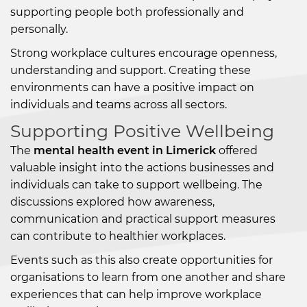
supporting people both professionally and
personally.
Strong workplace cultures encourage openness,
understanding and support. Creating these
environments can have a positive impact on
individuals and teams across all sectors.
Supporting Positive Wellbeing
The
mental health event in Limerick
offered
valuable insight into the actions businesses and
individuals can take to support wellbeing. The
discussions explored how awareness,
communication and practical support measures
can contribute to healthier workplaces.
Events such as this also create opportunities for
organisations to learn from one another and share
experiences that can help improve workplace