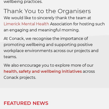
wellbeing practices.
Thank You to the Organisers
We would like to sincerely thank the team at
Limerick Mental Health
Association
for hosting such
an engaging and meaningful morning.
At Conack, we recognise the importance of
promoting wellbeing and supporting positive
workplace environments across our projects and
teams.
We also encourage you to explore more of our
health, safety and wellbeing initiatives
across
Conack projects.
FEATURED NEWS