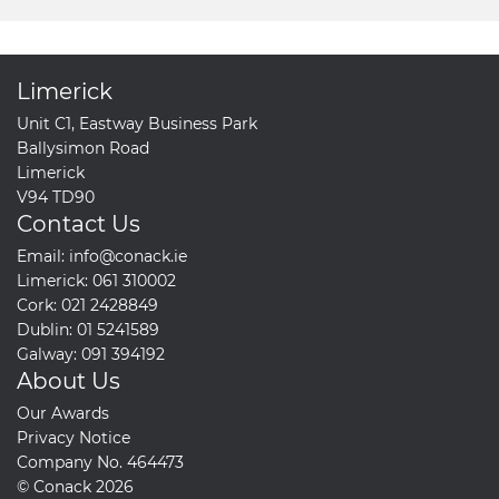
Limerick
Unit C1, Eastway Business Park
Ballysimon Road
Limerick
V94 TD90
Contact Us
Email:
info@conack.ie
Limerick:
061 310002
Cork:
021 2428849
Dublin:
01 5241589
Galway:
091 394192
About Us
Our Awards
Privacy Notice
Company No. 464473
© Conack 2026