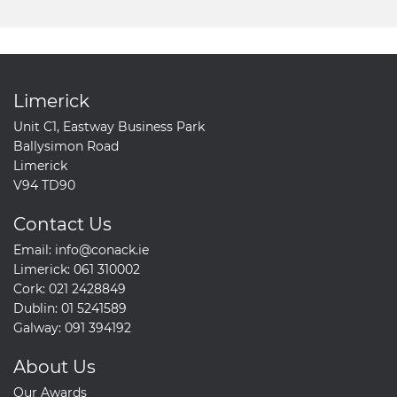
Limerick
Unit C1, Eastway Business Park
Ballysimon Road
Limerick
V94 TD90
Contact Us
Email:
info@conack.ie
Limerick:
061 310002
Cork:
021 2428849
Dublin:
01 5241589
Galway:
091 394192
About Us
Our Awards