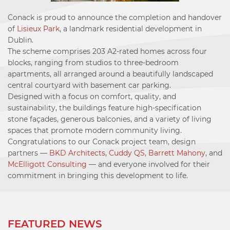
Conack is proud to announce the completion and handover
of
Lisieux Park
, a landmark residential development in
Dublin.
The scheme comprises 203 A2-rated homes across four
blocks, ranging from studios to three-bedroom
apartments, all arranged around a beautifully landscaped
central courtyard with basement car parking.
Designed with a focus on comfort, quality, and
sustainability, the buildings feature high-specification
stone façades, generous balconies, and a variety of living
spaces that promote modern community living.
Congratulations to our Conack project team, design
partners —
BKD Architects
,
Cuddy QS,
Barrett Mahony
, and
McElligott Consulting
— and everyone involved for their
commitment in bringing this development to life.
FEATURED NEWS