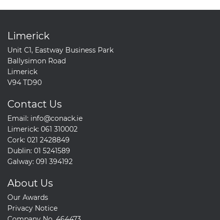
Limerick
Unit C1, Eastway Business Park
Ballysimon Road
Limerick
V94 TD90
Contact Us
Email:
info@conack.ie
Limerick:
061 310002
Cork:
021 2428849
Dublin:
01 5241589
Galway:
091 394192
About Us
Our Awards
Privacy Notice
Company No. 464473