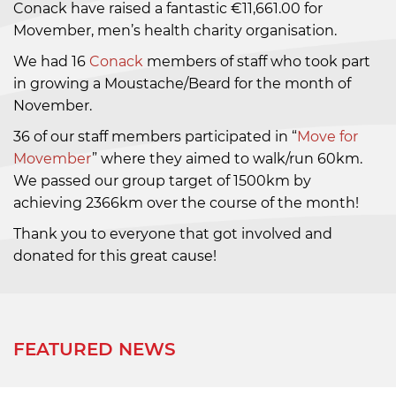
Conack have raised a fantastic €11,661.00 for
Movember, men’s health charity organisation.
We had 16
Conack
members of staff who took part
in growing a Moustache/Beard for the month of
November.
36 of our staff members participated in “
Move for
Movember
” where they aimed to walk/run 60km.
We passed our group target of 1500km by
achieving 2366km over the course of the month!
Thank you to everyone that got involved and
donated for this great cause!
FEATURED NEWS