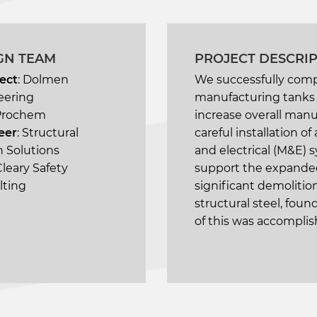
GN TEAM
PROJECT DESCRI
ect
: Dolmen
We successfully comp
eering
manufacturing tanks o
Prochem
increase overall manu
eer
: Structural
careful installation 
 Solutions
and electrical (M&E) s
 Cleary Safety
support the expanded
lting
significant demolition
structural steel, fou
of this was accomplish