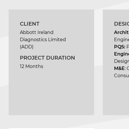
CLIENT
DESI
Abbott Ireland
Archit
Diagnostics Limited
Engin
(ADD)
PQS:
Engin
PROJECT DURATION
Design
12 Months
M&E
:
Consu