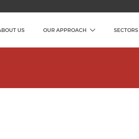
ABOUT US
OUR APPROACH
SECTORS