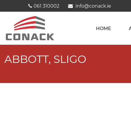
Skip
061 310002
info@conack.ie
to
content
HOME
ABBOTT, SLIGO