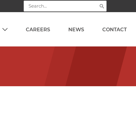
Search
for:
CAREERS
NEWS
CONTACT