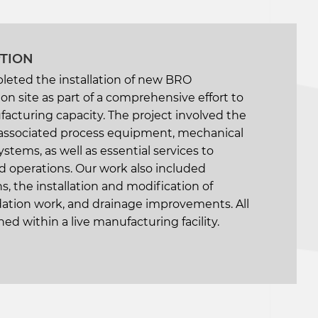
PTION
leted the installation of new BRO
n site as part of a comprehensive effort to
facturing capacity. The project involved the
of associated process equipment, mechanical
ystems, as well as essential services to
 operations. Our work also included
s, the installation and modification of
ndation work, and drainage improvements. All
ed within a live manufacturing facility.