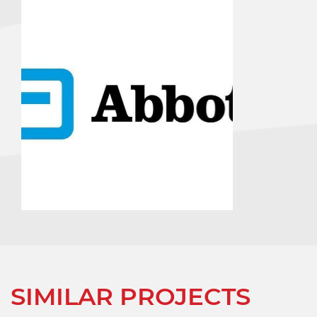
SIMILAR PROJECTS