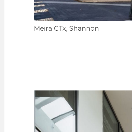
Meira GTx, Shannon