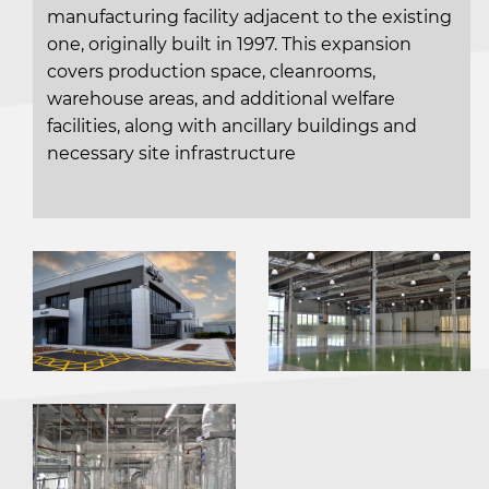
manufacturing facility adjacent to the existing
one, originally built in 1997. This expansion
covers production space, cleanrooms,
warehouse areas, and additional welfare
facilities, along with ancillary buildings and
necessary site infrastructure