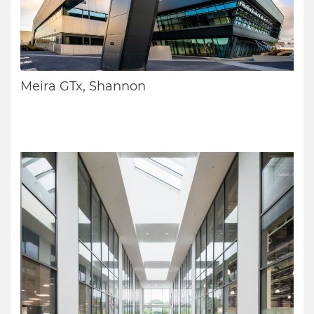
Meira GTx, Shannon