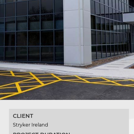
CLIENT
Stryker Ireland