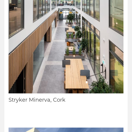
Stryker Minerva, Cork