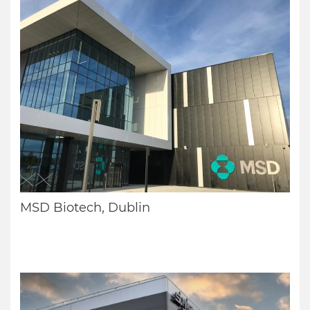
MSD Biotech, Dublin