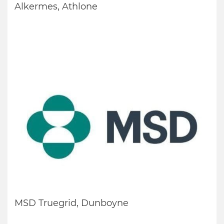
Alkermes, Athlone
MSD Truegrid, Dunboyne