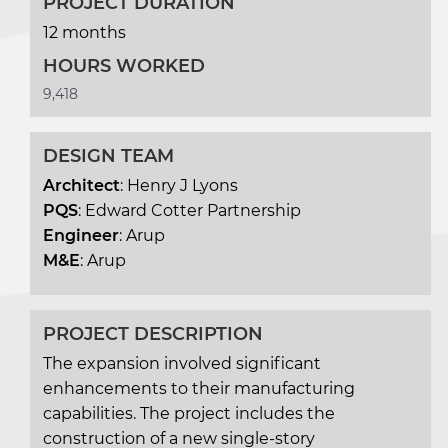
PROJECT DURATION
12 months
HOURS WORKED
9,418
DESIGN TEAM
Architect
: Henry J Lyons
PQS
: Edward Cotter Partnership
Engineer
: Arup
M&E
: Arup
PROJECT DESCRIPTION
The expansion involved significant
enhancements to their manufacturing
capabilities. The project includes the
construction of a new single-story