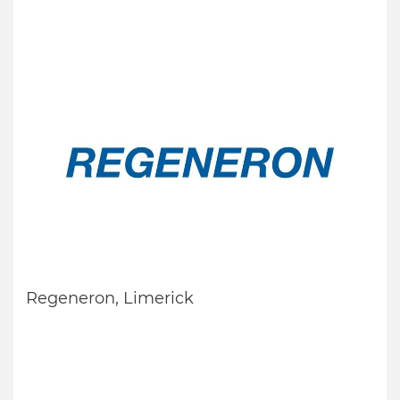
Regeneron, Limerick