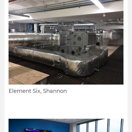
Element Six, Shannon