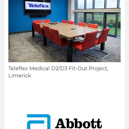
Teleflex Medical D2/D3 Fit-Out Project,
Limerick