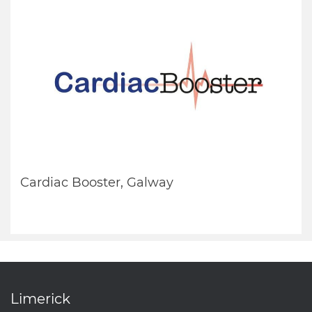
Cardiac Booster, Galway
Limerick