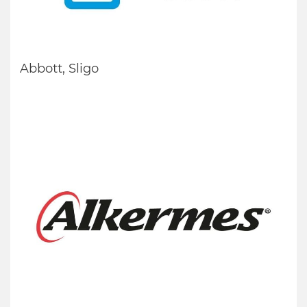
Abbott, Sligo