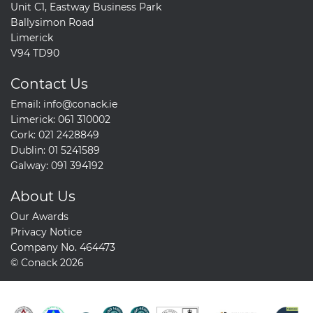
Unit C1, Eastway Business Park
Ballysimon Road
Limerick
V94 TD90
Contact Us
Email:
info@conack.ie
Limerick:
061 310002
Cork:
021 2428849
Dublin:
01 5241589
Galway:
091 394192
About Us
Our Awards
Privacy Notice
Company No. 464473
© Conack 2026