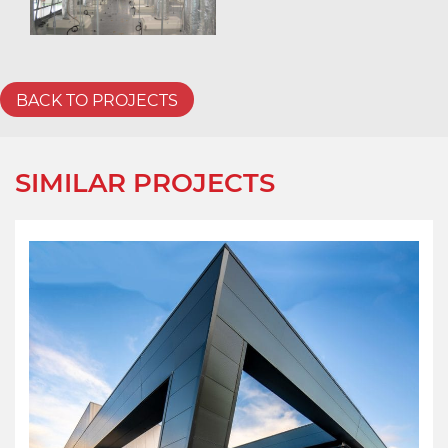
BACK TO PROJECTS
SIMILAR PROJECTS