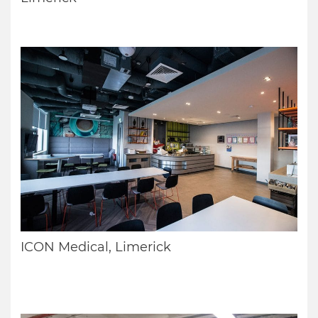
ICON Medical, Limerick