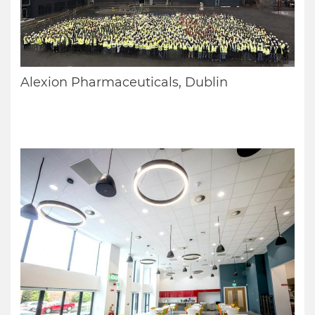
Alexion Pharmaceuticals, Dublin