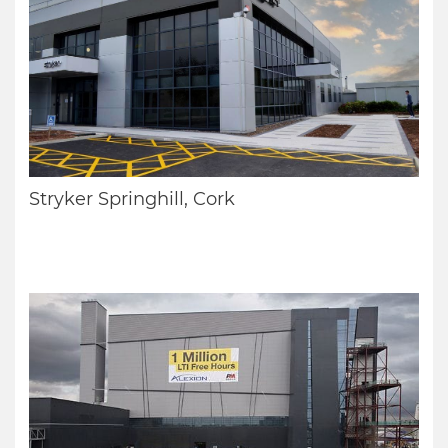
Stryker Springhill, Cork