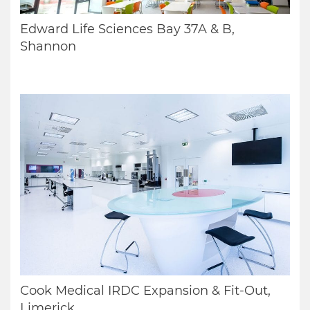
Edward Life Sciences Bay 37A & B,
Shannon
Cook Medical IRDC Expansion & Fit-Out,
Limerick