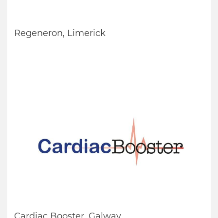
Regeneron, Limerick
Cardiac Booster, Galway