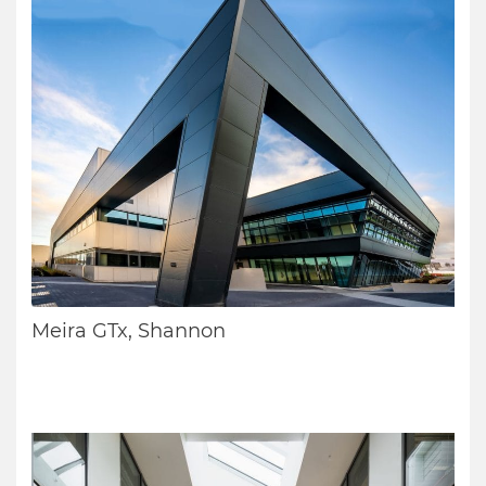
Meira GTx, Shannon