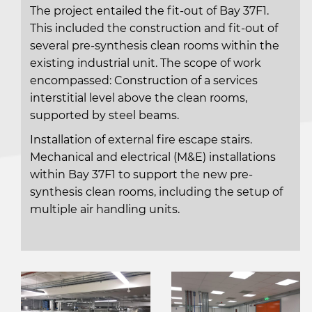
The project entailed the fit-out of Bay 37F1.
This included the construction and fit-out of
several pre-synthesis clean rooms within the
existing industrial unit. The scope of work
encompassed: Construction of a services
interstitial level above the clean rooms,
supported by steel beams.
Installation of external fire escape stairs.
Mechanical and electrical (M&E) installations
within Bay 37F1 to support the new pre-
synthesis clean rooms, including the setup of
multiple air handling units.