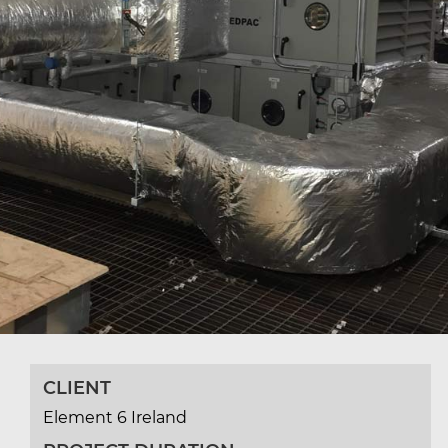
CLIENT
Element 6 Ireland