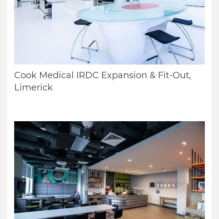
Cook Medical IRDC Expansion & Fit-Out,
Limerick