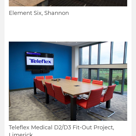
Element Six, Shannon
Teleflex Medical D2/D3 Fit-Out Project,
Limerick