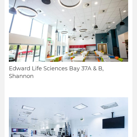
Edward Life Sciences Bay 37A & B,
Shannon