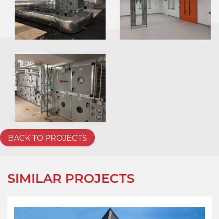
BACK TO PROJECTS
SIMILAR PROJECTS