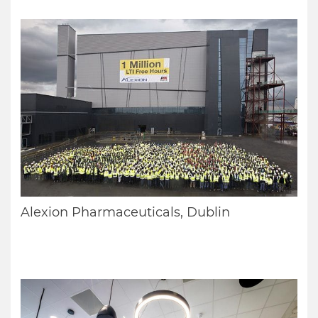
Alexion Pharmaceuticals, Dublin