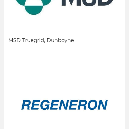
MSD Truegrid, Dunboyne