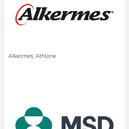
Alkermes, Athlone