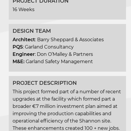
PROJECT DURATION
16 Weeks
DESIGN TEAM
Architect
: Barry Sheppard & Associates
PQS
: Garland Consultancy
Engineer
: Don O’Malley & Partners
M&E:
Garland Safety Management
PROJECT DESCRIPTION
This project formed part of a number of recent
upgrades at the facility which formed part a
broader €7 million investment plan aimed at
improving the production capabilities and
operational efficiency of the Shannon site.
These enhancements created 100 + new jobs.