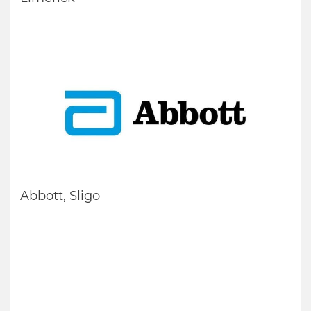
Abbott, Sligo