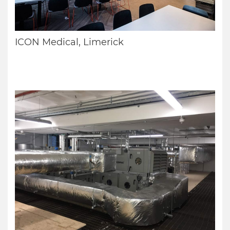
ICON Medical, Limerick