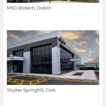
MSD Biotech, Dublin
Stryker Springhill, Cork