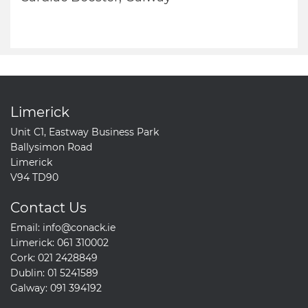
Limerick
Unit C1, Eastway Business Park
Ballysimon Road
Limerick
V94 TD90
Contact Us
Email:
info@conack.ie
Limerick:
061 310002
Cork:
021 2428849
Dublin:
01 5241589
Galway:
091 394192