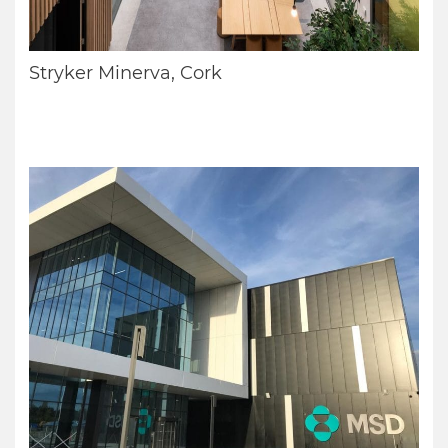
Stryker Minerva, Cork